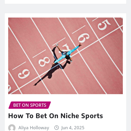
BET ON SPORTS
How To Bet On Niche Sports
Aliya Holloway
Jun 4, 2025