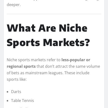
deeper.
What Are Niche
Sports Markets?
Niche sports markets refer to
less-popular or
regional sports
that don’t attract the same volume
of bets as mainstream leagues. These include
sports like:
Darts
Table Tennis