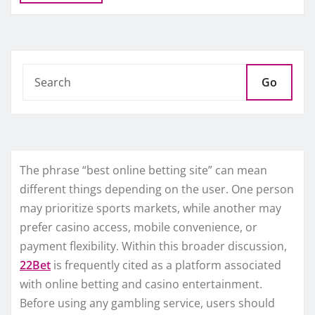
Go
The phrase “best online betting site” can mean
different things depending on the user. One person
may prioritize sports markets, while another may
prefer casino access, mobile convenience, or
payment flexibility. Within this broader discussion,
22Bet
is frequently cited as a platform associated
with online betting and casino entertainment.
Before using any gambling service, users should