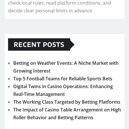
check local rules, read platform conditions, and
decide clear personal limits in advance.
RECENT POSTS
Betting on Weather Events: A Niche Market with
Growing Interest
Top 5 Football Teams for Reliable Sports Bets
Digital Twins in Casino Operations: Enhancing
Real-Time Management
The Working Class Targeted by Betting Platforms
The Impact of Casino Table Arrangement on High
Roller Behavior and Betting Patterns