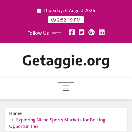
Skip
Thursday, 6 August 2026
to
content
2:52:21 PM
Follow Us
Getaggie.org
Home
Exploring Niche Sports Markets for Betting
Opportunities