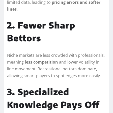
limited data, leading to
pricing errors and softer
lines
.
2. Fewer Sharp
Bettors
Niche markets are less crowded with professionals,
meaning
less competition
and lower volatility in
line movement. Recreational bettors dominate,
allowing smart players to spot edges more easily.
3. Specialized
Knowledge Pays Off