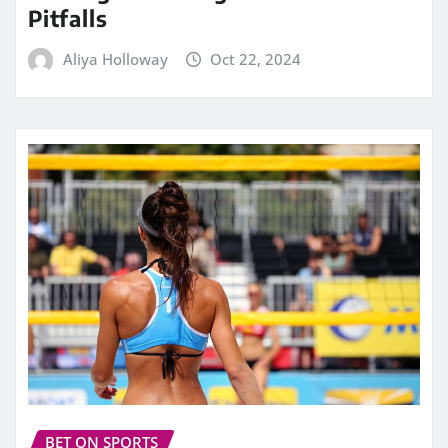
Pitfalls
Aliya Holloway
Oct 22, 2024
BET ON SPORTS