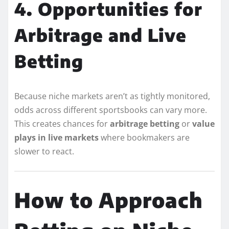
4. Opportunities for
Arbitrage and Live
Betting
Because niche markets aren’t as tightly monitored,
odds across different sportsbooks can vary more.
This creates chances for
arbitrage betting
or
value
plays in live markets
where bookmakers are
slower to react.
How to Approach