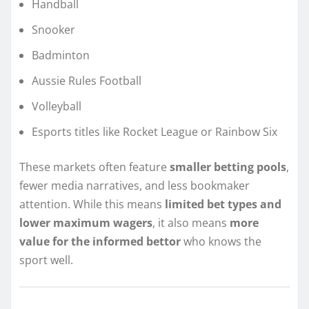
Handball
Snooker
Badminton
Aussie Rules Football
Volleyball
Esports titles like Rocket League or Rainbow Six
These markets often feature
smaller betting pools
,
fewer media narratives, and less bookmaker
attention. While this means
limited bet types and
lower maximum wagers
, it also means
more
value for the informed bettor
who knows the
sport well.