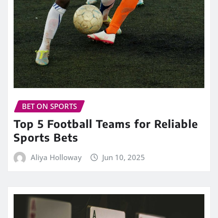
BET ON SPORTS
Top 5 Football Teams for Reliable
Sports Bets
Aliya Holloway
Jun 10, 2025