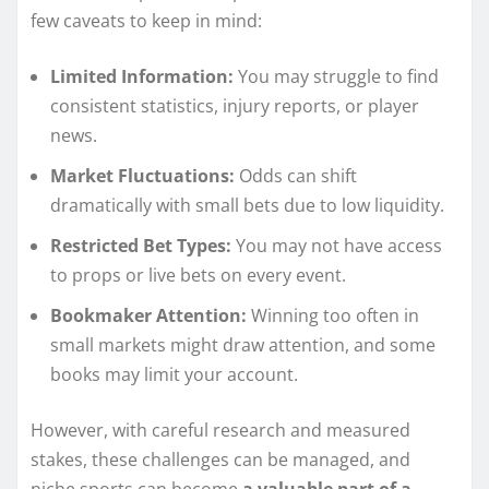
few caveats to keep in mind:
Limited Information:
You may struggle to find
consistent statistics, injury reports, or player
news.
Market Fluctuations:
Odds can shift
dramatically with small bets due to low liquidity.
Restricted Bet Types:
You may not have access
to props or live bets on every event.
Bookmaker Attention:
Winning too often in
small markets might draw attention, and some
books may limit your account.
However, with careful research and measured
stakes, these challenges can be managed, and
niche sports can become
a valuable part of a