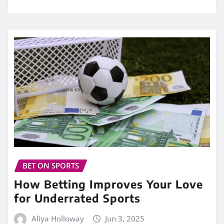
BET ON SPORTS
How Betting Improves Your Love
for Underrated Sports
Aliya Holloway
Jun 3, 2025