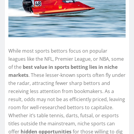
While most sports bettors focus on popular
leagues like the NFL, Premier League, or NBA, some
of the
best value in sports betting lies in niche
markets
. These lesser-known sports often fly under
the radar, attracting fewer sharp bettors and
receiving less attention from bookmakers. As a
result, odds may not be as efficiently priced, leaving
room for well-researched bettors to capitalize.
Whether it’s table tennis, darts, futsal, or esports
titles outside the mainstream, niche sports can
offer
hidden opportunities
for those willing to dig