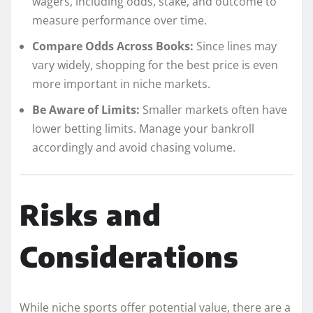
wagers, including odds, stake, and outcome to
measure performance over time.
Compare Odds Across Books:
Since lines may
vary widely, shopping for the best price is even
more important in niche markets.
Be Aware of Limits:
Smaller markets often have
lower betting limits. Manage your bankroll
accordingly and avoid chasing volume.
Risks and
Considerations
While niche sports offer potential value, there are a