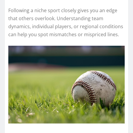
Following a niche sport closely gives you an edge
that others overlook. Understanding team
dynamics, individual players, or regional conditions
can help you spot mismatches or mispriced lines.