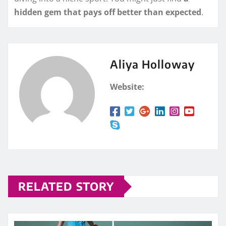
hidden gem that pays off better than expected
.
Aliya Holloway
Website:
RELATED STORY