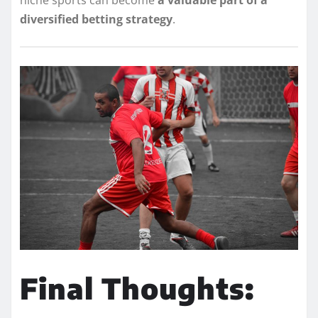
diversified betting strategy
.
Final Thoughts: