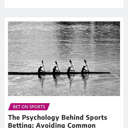
BET ON SPORTS
The Psychology Behind Sports
Betting: Avoiding Common