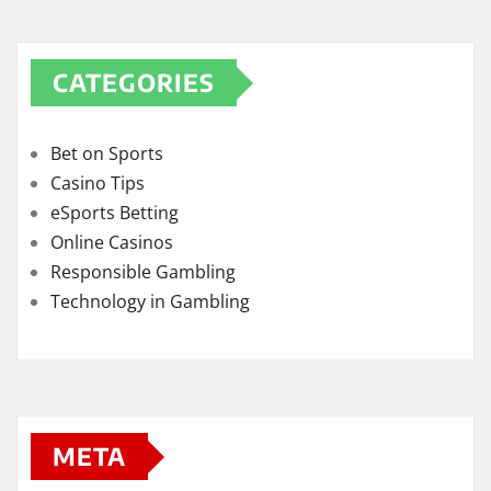
CATEGORIES
Bet on Sports
Casino Tips
eSports Betting
Online Casinos
Responsible Gambling
Technology in Gambling
META