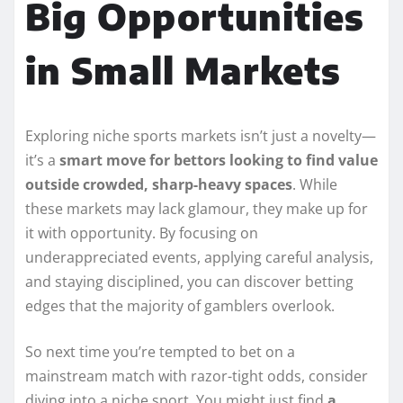
Big Opportunities
in Small Markets
Exploring niche sports markets isn’t just a novelty—
it’s a
smart move for bettors looking to find value
outside crowded, sharp-heavy spaces
. While
these markets may lack glamour, they make up for
it with opportunity. By focusing on
underappreciated events, applying careful analysis,
and staying disciplined, you can discover betting
edges that the majority of gamblers overlook.
So next time you’re tempted to bet on a
mainstream match with razor-tight odds, consider
diving into a niche sport. You might just find
a