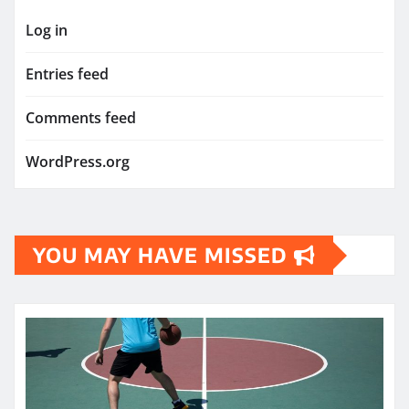
Log in
Entries feed
Comments feed
WordPress.org
YOU MAY HAVE MISSED