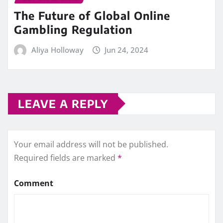
The Future of Global Online
Gambling Regulation
Aliya Holloway
Jun 24, 2024
LEAVE A REPLY
Your email address will not be published.
Required fields are marked
*
Comment