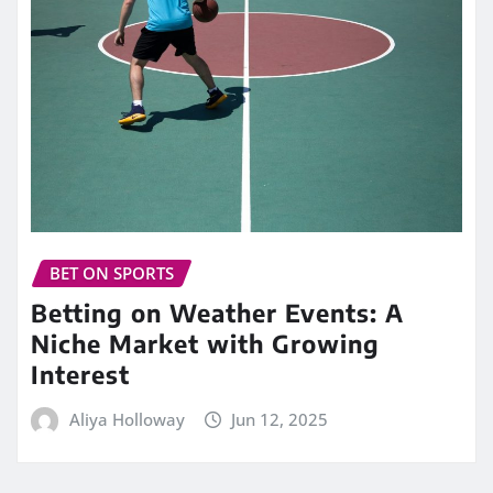
BET ON SPORTS
Betting on Weather Events: A
Niche Market with Growing
Interest
Aliya Holloway
Jun 12, 2025