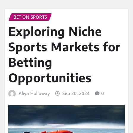
BET ON SPORTS
Exploring Niche
Sports Markets for
Betting
Opportunities
Aliya Holloway
Sep 20, 2024
0