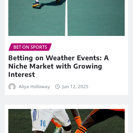
BET ON SPORTS
Betting on Weather Events: A
Niche Market with Growing
Interest
Aliya Holloway
Jun 12, 2025