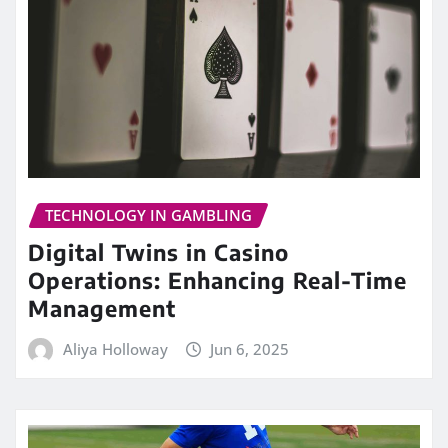
TECHNOLOGY IN GAMBLING
Digital Twins in Casino
Operations: Enhancing Real-Time
Management
Aliya Holloway
Jun 6, 2025