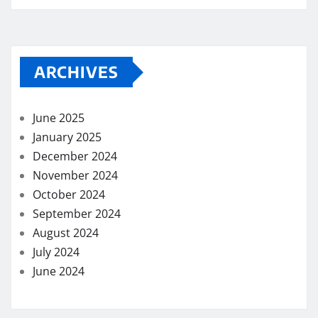
ARCHIVES
June 2025
January 2025
December 2024
November 2024
October 2024
September 2024
August 2024
July 2024
June 2024