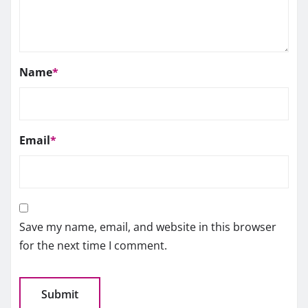
Name
*
Email
*
Save my name, email, and website in this browser
for the next time I comment.