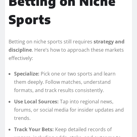
Betting on Niche
Sports
Betting on niche sports still requires
strategy and
discipline
. Here’s how to approach these markets
effectively:
Specialize:
Pick one or two sports and learn
them deeply. Follow matches, understand
formats, and track results consistently.
Use Local Sources:
Tap into regional news,
forums, or social media for insider updates and
trends.
Track Your Bets:
Keep detailed records of