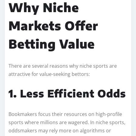
Why Niche
Markets Offer
Betting Value
There are several reasons why niche sports are
attractive for value-seeking bettors:
1. Less Efficient Odds
Bookmakers focus their resources on high-profile
sports where millions are wagered. In niche sports,
oddsmakers may rely more on algorithms or