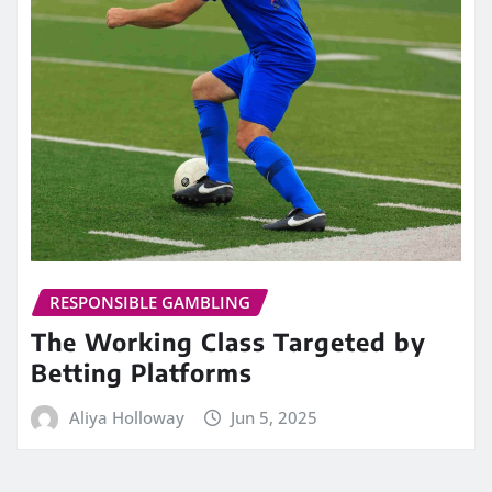
RESPONSIBLE GAMBLING
The Working Class Targeted by
Betting Platforms
Aliya Holloway
Jun 5, 2025