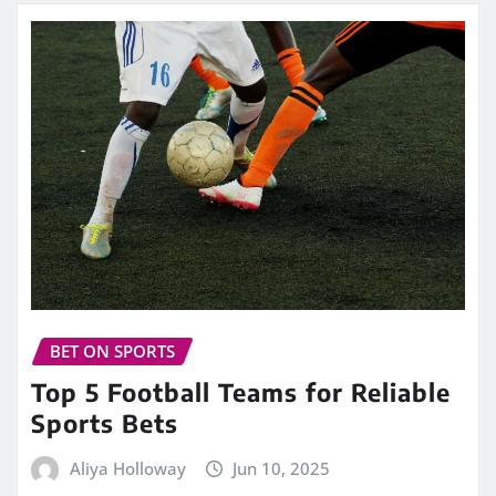
BET ON SPORTS
Top 5 Football Teams for Reliable
Sports Bets
Aliya Holloway
Jun 10, 2025