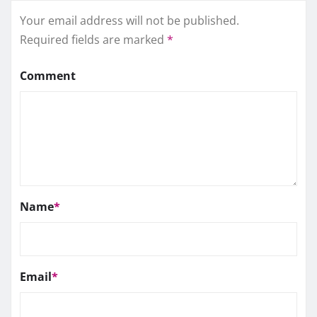
Your email address will not be published.
Required fields are marked
*
Comment
Name
*
Email
*