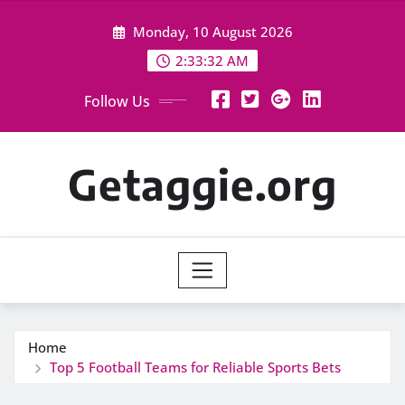
Skip
Monday, 10 August 2026
to
content
2:33:33 AM
Follow Us
Getaggie.org
Home
Top 5 Football Teams for Reliable Sports Bets