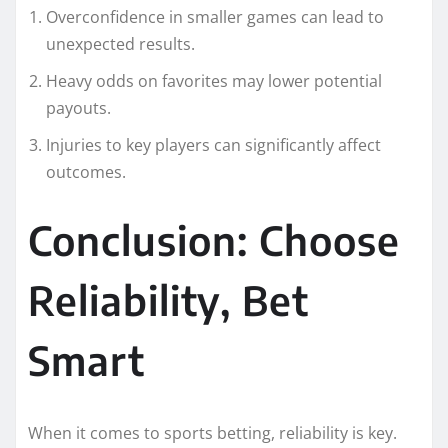
Overconfidence in smaller games can lead to
unexpected results.
Heavy odds on favorites may lower potential
payouts.
Injuries to key players can significantly affect
outcomes.
Conclusion: Choose
Reliability, Bet
Smart
When it comes to sports betting, reliability is key.