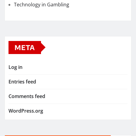
Technology in Gambling
META
Log in
Entries feed
Comments feed
WordPress.org