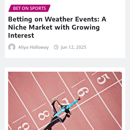
BET ON SPORTS
Betting on Weather Events: A
Niche Market with Growing
Interest
Aliya Holloway
Jun 12, 2025