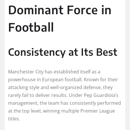
Dominant Force in
Football
Consistency at Its Best
Manchester City has established itself as a
powerhouse in European football. Known for their
attacking style and well-organized defense, they
rarely fail to deliver results. Under Pep Guardiola’s
management, the team has consistently performed
at the top level, winning multiple Premier League
titles.