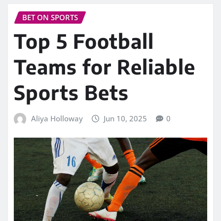
BET ON SPORTS
Top 5 Football
Teams for Reliable
Sports Bets
Aliya Holloway
Jun 10, 2025
0