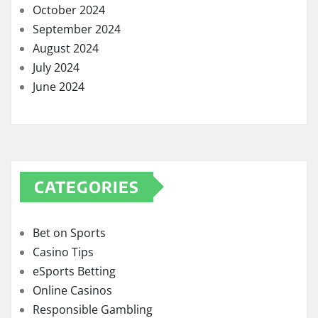
October 2024
September 2024
August 2024
July 2024
June 2024
CATEGORIES
Bet on Sports
Casino Tips
eSports Betting
Online Casinos
Responsible Gambling