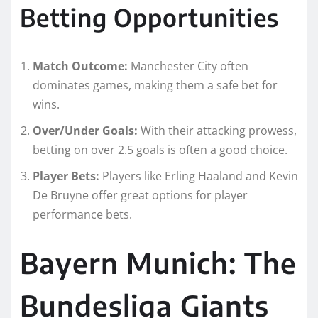
Betting Opportunities
Match Outcome:
Manchester City often
dominates games, making them a safe bet for
wins.
Over/Under Goals:
With their attacking prowess,
betting on over 2.5 goals is often a good choice.
Player Bets:
Players like Erling Haaland and Kevin
De Bruyne offer great options for player
performance bets.
Bayern Munich: The
Bundesliga Giants