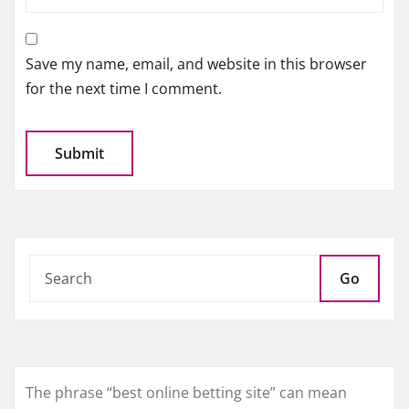
Save my name, email, and website in this browser
for the next time I comment.
Go
The phrase “best online betting site” can mean