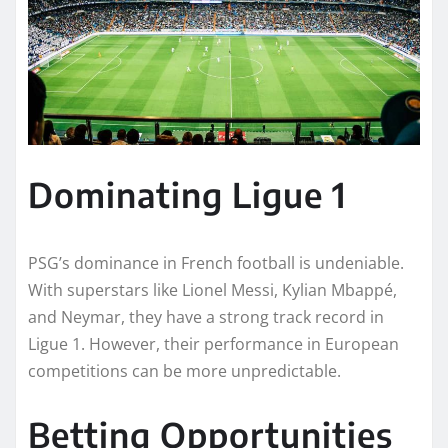
Dominating Ligue 1
PSG’s dominance in French football is undeniable.
With superstars like Lionel Messi, Kylian Mbappé,
and Neymar, they have a strong track record in
Ligue 1. However, their performance in European
competitions can be more unpredictable.
Betting Opportunities