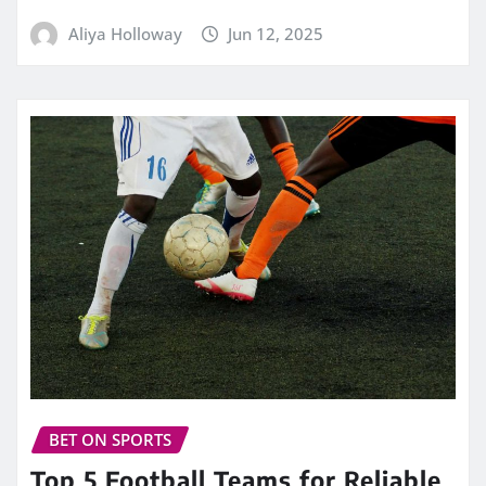
Aliya Holloway
Jun 12, 2025
BET ON SPORTS
Top 5 Football Teams for Reliable