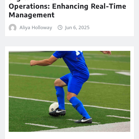
Operations: Enhancing Real-Time
Management
Aliya Holloway
Jun 6, 2025