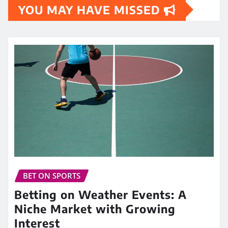
YOU MAY HAVE MISSED
BET ON SPORTS
Betting on Weather Events: A
Niche Market with Growing
Interest