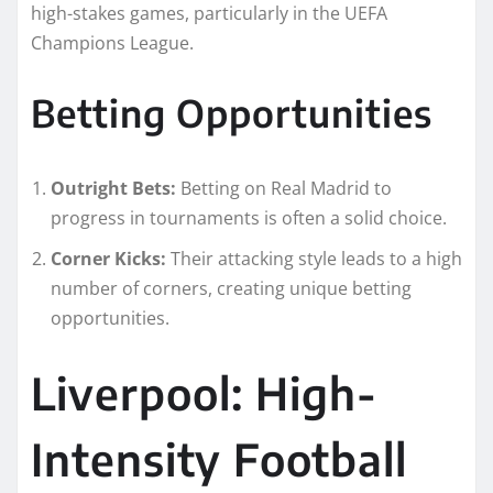
high-stakes games, particularly in the UEFA
Champions League.
Betting Opportunities
Outright Bets:
Betting on Real Madrid to
progress in tournaments is often a solid choice.
Corner Kicks:
Their attacking style leads to a high
number of corners, creating unique betting
opportunities.
Liverpool: High-
Intensity Football