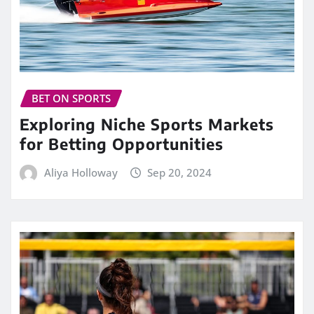
BET ON SPORTS
Exploring Niche Sports Markets
for Betting Opportunities
Aliya Holloway
Sep 20, 2024