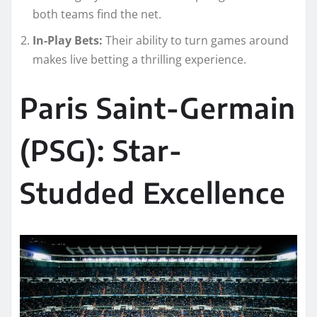
both teams find the net.
In-Play Bets:
Their ability to turn games around
makes live betting a thrilling experience.
Paris Saint-Germain
(PSG): Star-
Studded Excellence