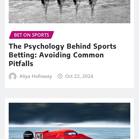
BET ON SPORTS
The Psychology Behind Sports
Betting: Avoiding Common
Pitfalls
Aliya Holloway
Oct 22, 2024