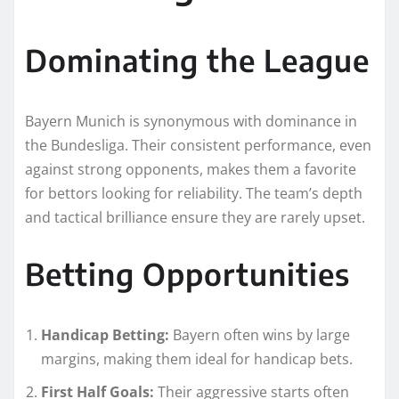
Dominating the League
Bayern Munich is synonymous with dominance in
the Bundesliga. Their consistent performance, even
against strong opponents, makes them a favorite
for bettors looking for reliability. The team’s depth
and tactical brilliance ensure they are rarely upset.
Betting Opportunities
Handicap Betting:
Bayern often wins by large
margins, making them ideal for handicap bets.
First Half Goals:
Their aggressive starts often