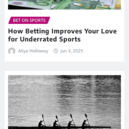
BET ON SPORTS
How Betting Improves Your Love
for Underrated Sports
Aliya Holloway
Jun 3, 2025