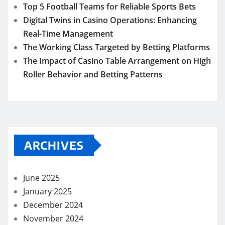
Top 5 Football Teams for Reliable Sports Bets
Digital Twins in Casino Operations: Enhancing
Real-Time Management
The Working Class Targeted by Betting Platforms
The Impact of Casino Table Arrangement on High
Roller Behavior and Betting Patterns
ARCHIVES
June 2025
January 2025
December 2024
November 2024