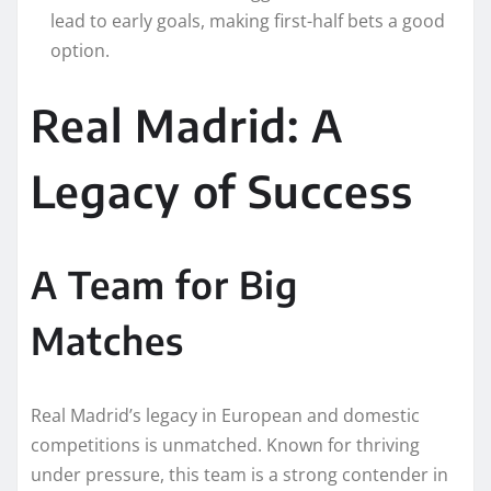
lead to early goals, making first-half bets a good
option.
Real Madrid: A
Legacy of Success
A Team for Big
Matches
Real Madrid’s legacy in European and domestic
competitions is unmatched. Known for thriving
under pressure, this team is a strong contender in