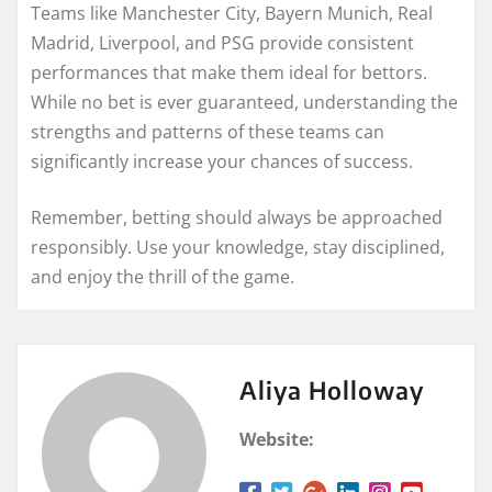
Teams like Manchester City, Bayern Munich, Real
Madrid, Liverpool, and PSG provide consistent
performances that make them ideal for bettors.
While no bet is ever guaranteed, understanding the
strengths and patterns of these teams can
significantly increase your chances of success.
Remember, betting should always be approached
responsibly. Use your knowledge, stay disciplined,
and enjoy the thrill of the game.
Aliya Holloway
Website: