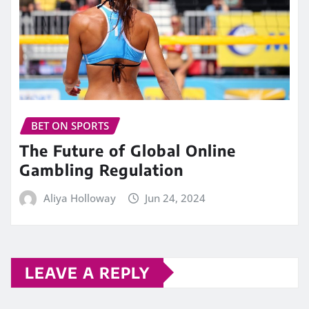
BET ON SPORTS
The Future of Global Online
Gambling Regulation
Aliya Holloway
Jun 24, 2024
LEAVE A REPLY