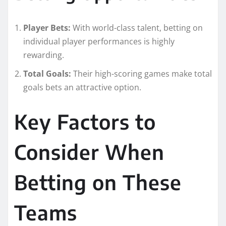
Player Bets:
With world-class talent, betting on
individual player performances is highly
rewarding.
Total Goals:
Their high-scoring games make total
goals bets an attractive option.
Key Factors to
Consider When
Betting on These
Teams