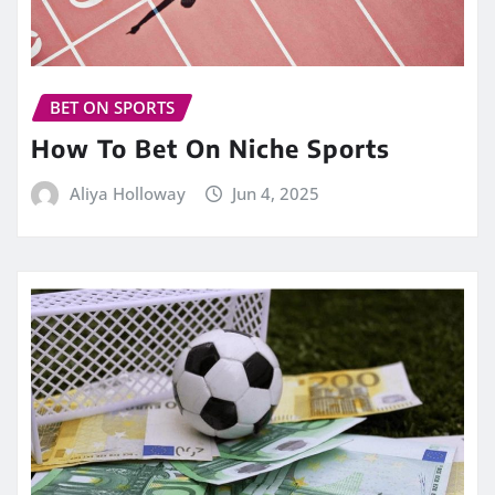
BET ON SPORTS
How To Bet On Niche Sports
Aliya Holloway
Jun 4, 2025