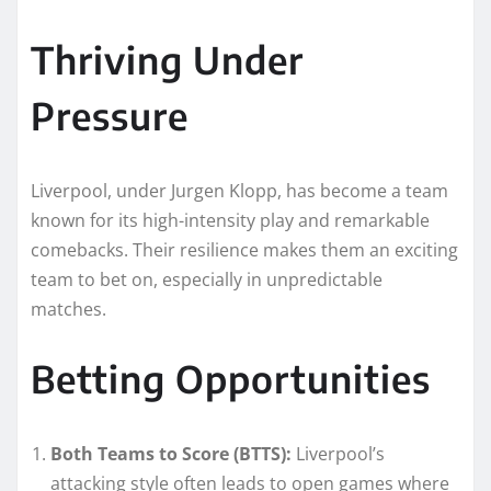
Thriving Under
Pressure
Liverpool, under Jurgen Klopp, has become a team
known for its high-intensity play and remarkable
comebacks. Their resilience makes them an exciting
team to bet on, especially in unpredictable
matches.
Betting Opportunities
Both Teams to Score (BTTS):
Liverpool’s
attacking style often leads to open games where