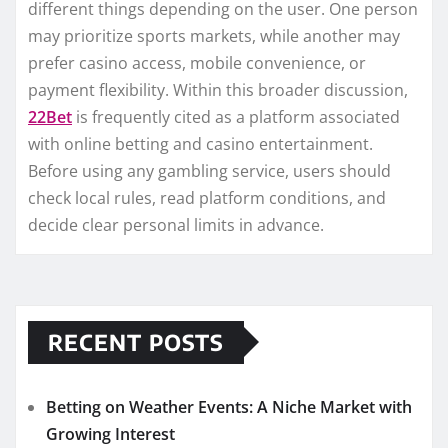
different things depending on the user. One person
may prioritize sports markets, while another may
prefer casino access, mobile convenience, or
payment flexibility. Within this broader discussion,
22Bet
is frequently cited as a platform associated
with online betting and casino entertainment.
Before using any gambling service, users should
check local rules, read platform conditions, and
decide clear personal limits in advance.
RECENT POSTS
Betting on Weather Events: A Niche Market with
Growing Interest