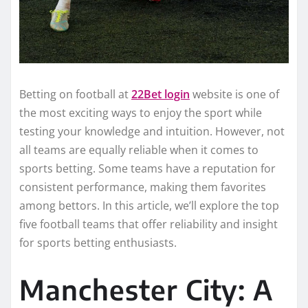
Betting on football at
22Bet login
website is one of
the most exciting ways to enjoy the sport while
testing your knowledge and intuition. However, not
all teams are equally reliable when it comes to
sports betting. Some teams have a reputation for
consistent performance, making them favorites
among bettors. In this article, we’ll explore the top
five football teams that offer reliability and insight
for sports betting enthusiasts.
Manchester City: A