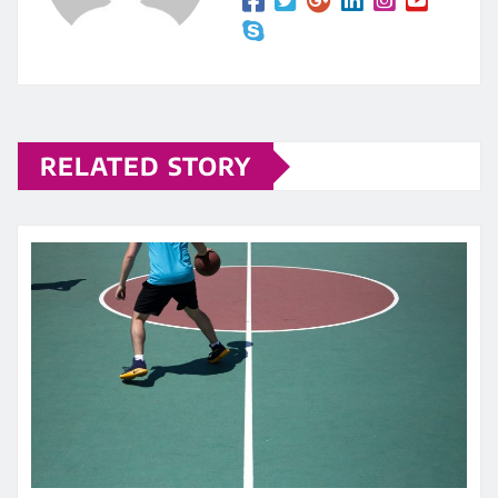
RELATED STORY