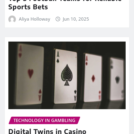
Sports Bets
Aliya Holloway
Jun 10, 2025
TECHNOLOGY IN GAMBLING
Digital Twins in Casino