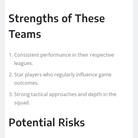
Strengths of These
Teams
Consistent performance in their respective
leagues.
Star players who regularly influence game
outcomes.
Strong tactical approaches and depth in the
squad.
Potential Risks